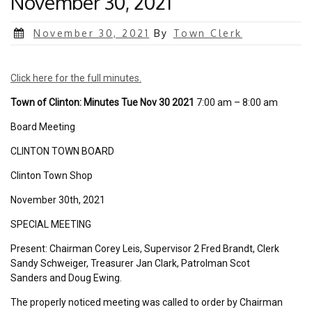
November 30, 2021
Posted
November 30, 2021
By
Town Clerk
on
Click here for the full minutes.
Town of Clinton: Minutes Tue Nov 30 2021
7:00 am – 8:00 am
Board Meeting
CLINTON TOWN BOARD
Clinton Town Shop
November 30th, 2021
SPECIAL MEETING
Present: Chairman Corey Leis, Supervisor 2 Fred Brandt, Clerk
Sandy Schweiger, Treasurer Jan Clark, Patrolman Scot
Sanders and Doug Ewing.
The properly noticed meeting was called to order by Chairman