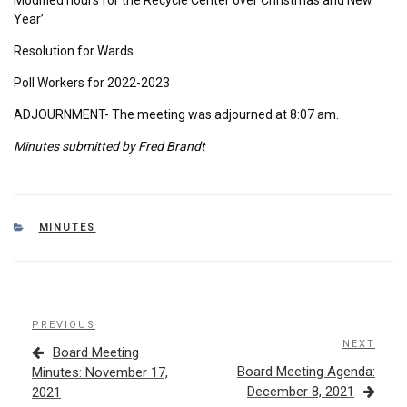
Year’
Resolution for Wards
Poll Workers for 2022-2023
ADJOURNMENT- The meeting was adjourned at 8:07 am.
Minutes submitted by Fred Brandt
CATEGORIES
MINUTES
Post
Previous
PREVIOUS
navigation
Post
NEXT
Next
Board Meeting
Post
Board Meeting Agenda:
Minutes: November 17,
December 8, 2021
2021