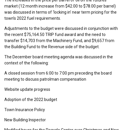
market (12 month increase from $42.00 to $78.00 per barrel)
was discussed in terms of ‘locking in’ near term pricing for the
town’s 2022 fuel requirements.
Adjustments to the budget were discussed in conjunction with
the recent $75,164.50 TRIP fund award and the need to
transfer $14,703 from the Machinery Fund, and $9,657 from
the Building Fund to the Revenue side of the budget.
The December board meeting agenda was discussed in the
context of the following:
A closed session from 6:00 to 7:00 pm preceding the board
meeting to discuss patrolman compensation
Website update progress
Adoption of the 2022 budget
Town Insurance Policy
New Building Inspector
Modified hours for the Recycle Center over Christmas and New