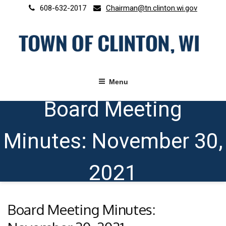
Skip
608-632-2017
Chairman@tn.clinton.wi.gov
to
content
Menu
Board Meeting
Minutes: November 30,
2021
Board Meeting Minutes: