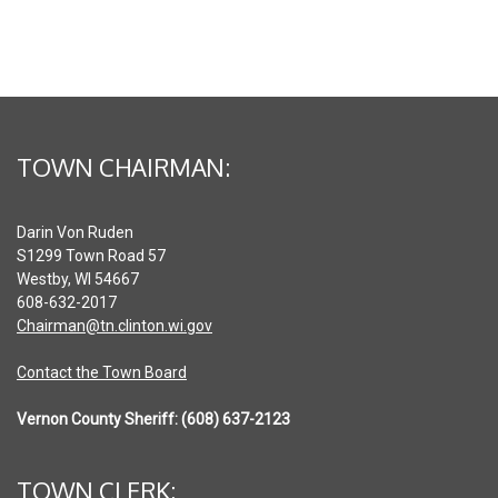
TOWN CHAIRMAN:
Darin Von Ruden
S1299 Town Road 57
Westby, WI 54667
608-632-2017
Chairman@tn.clinton.wi.gov
Contact the Town Board
Vernon County Sheriff: (608) 637-2123
TOWN CLERK: