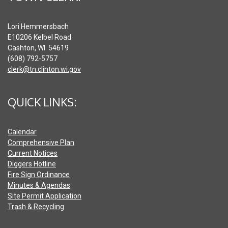
Lori Hemmersbach
E10206 Kelbel Road
Cashton, WI 54619
(608) 792-5757
clerk@tn.clinton.wi.gov
QUICK LINKS:
Calendar
Comprehensive Plan
Current Notices
Diggers Hotline
Fire Sign Ordinance
Minutes & Agendas
Site Permit Application
Trash & Recycling