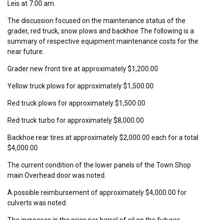
Leis at 7:00 am.
The discussion focused on the maintenance status of the
grader, red truck, snow plows and backhoe The following is a
summary of respective equipment maintenance costs for the
near future.
Grader new front tire at approximately $1,200.00
Yellow truck plows for approximately $1,500.00
Red truck plows for approximately $1,500.00
Red truck turbo for approximately $8,000.00
Backhoe rear tires at approximately $2,000.00 each for a total
$4,000.00
The current condition of the lower panels of the Town Shop
main Overhead door was noted.
A possible reimbursement of approximately $4,000.00 for
culverts was noted.
The increases in the price per barrel of oil on the futures