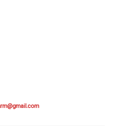
farm@gmail.com