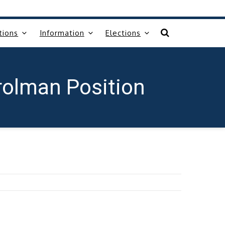
tions
Information
Elections
rolman Position