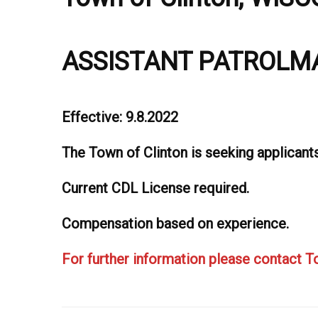
ASSISTANT PATROLM
Effective: 9.8.2022
The Town of Clinton is seeking applicant
Current CDL License required.
Compensation based on experience.
For further information please contact 