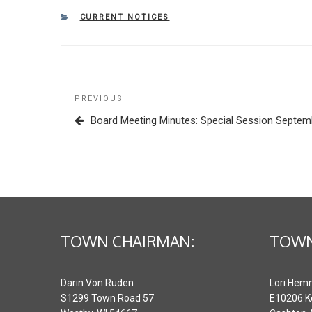
CATEGORIES
CURRENT NOTICES
Post
Previous
PREVIOUS
navigation
Post
Board Meeting Minutes: Special Session Septem
TOWN CHAIRMAN:
TOWN
Darin Von Ruden
Lori Hem
S1299 Town Road 57
E10206 K