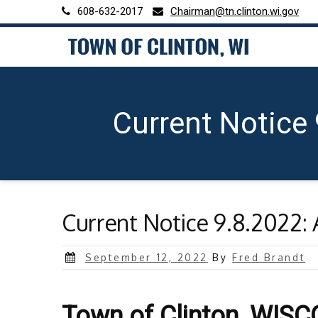
Skip
608-632-2017
Chairman@tn.clinton.wi.gov
to
content
Current Notice
Current Notice 9.8.2022: 
Posted
September 12, 2022
By
Fred Brandt
on
Town of Clinton, WIS