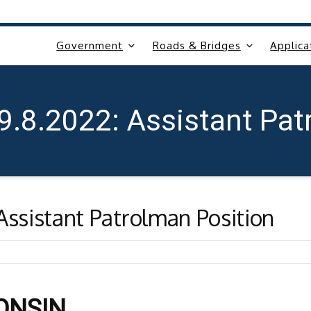
Government
Roads & Bridges
Applica
 9.8.2022: Assistant Pat
Assistant Patrolman Position
CONSIN