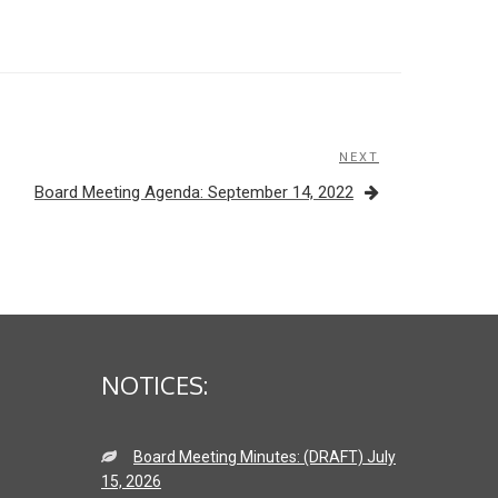
NEXT
Next
Post
Board Meeting Agenda: September 14, 2022
NOTICES:
Board Meeting Minutes: (DRAFT) July
15, 2026