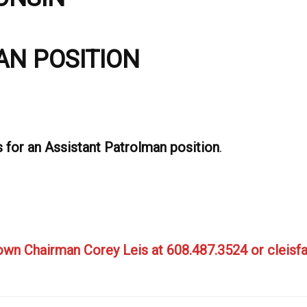
AN POSITION
s for an Assistant Patrolman position
.
Town Chairman Corey Leis at 608.487.3524
or cleis