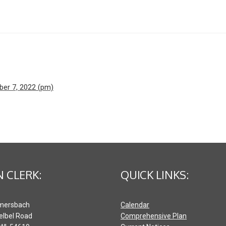
ber 7, 2022 (pm)
 CLERK:
QUICK LINKS:
mersbach
Calendar
elbel Road
Comprehensive Plan