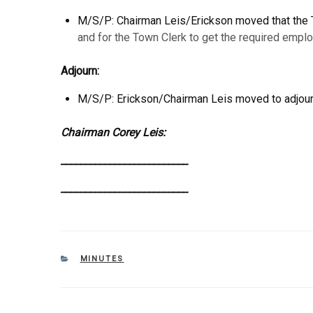
M/S/P: Chairman Leis/Erickson moved that the 
and for the Town Clerk to get the required emp
Adjourn:
M/S/P: Erickson/Chairman Leis moved to adjourn
Chairman Corey Leis
__________________________ _____
__________________________ _____
CATEGORIES
MINUTES