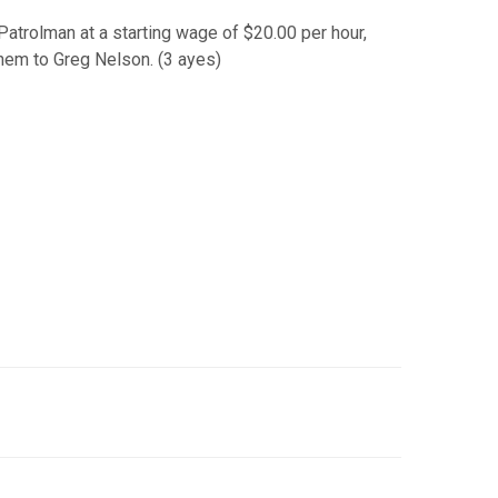
Patrolman at a starting wage of $20.00 per hour,
hem to Greg Nelson. (3 ayes)