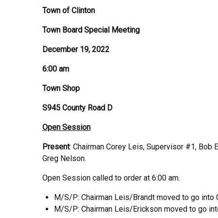
Town of Clinton
Town Board Special Meeting
December 19, 2022
6:00 am
Town Shop
S945 County Road D
Open Session
Present
: Chairman Corey Leis, Supervisor #1, Bob E
Greg Nelson.
Open Session called to order at 6:00 am.
M/S/P: Chairman Leis/Brandt moved to go into C
M/S/P: Chairman Leis/Erickson moved to go int