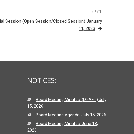
NEXT
Next
Post
ial Session (Open Session/Closed Session) January
11, 2023
NOTICES:
Board Meeting Minutes: (DRAFT) July
15, 2026
Board Meeting Agenda: July 15, 2026
Board Meeting Minutes: June 18,
2026