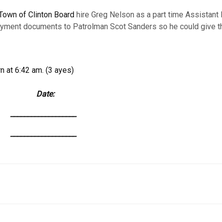
Town of Clinton Board
hire Greg Nelson as a part time Assistant 
loyment documents to Patrolman Scot Sanders so he could give t
 at 6:42 am. (3 ayes)
: Date:
______________
______________