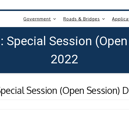
Government
Roads & Bridges
Applica
: Special Session (Open
2022
pecial Session (Open Session) 