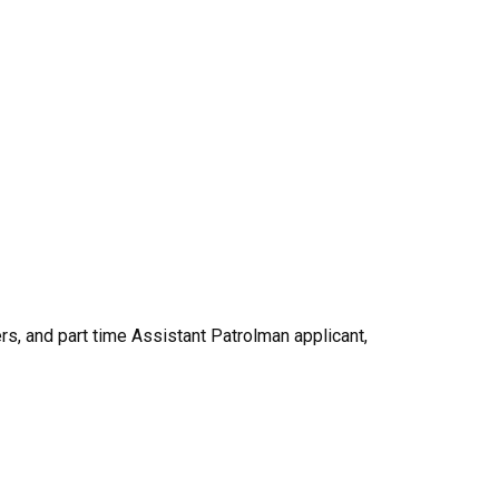
s, and part time Assistant Patrolman applicant,