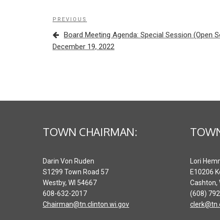
Post
Previous
PREVIOUS
navigation
Post
Board Meeting Agenda: Special Session (Open 
December 19, 2022
TOWN CHAIRMAN:
TOWN
Darin Von Ruden
Lori Hem
S1299 Town Road 57
E10206 K
Westby, WI 54667
Cashton,
608-632-2017
(608) 79
Chairman@tn.clinton.wi.gov
clerk@tn.