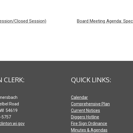
Session/Closed Session)
Board Meeting Agenda: Spec
 CLERK:
QUICK LINKS:
mersbach
Calendar
elbel Road
Comprehensive Plan
 WI 54619
Current Notices
2-5757
Diggers Hotline
clinton.wi.gov
Fire Sign Ordinance
Minutes & Agendas