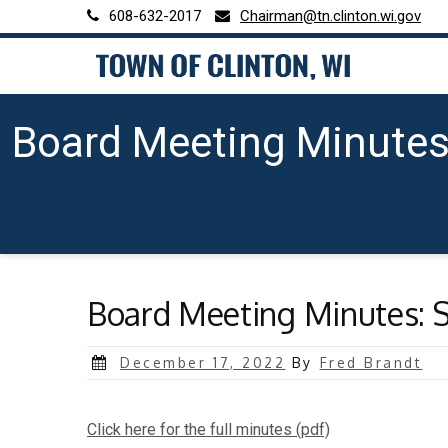
Skip
608-632-2017
Chairman@tn.clinton.wi.gov
to
content
Board Meeting Minutes
Board Meeting Minutes: S
Posted
December 17, 2022
By
Fred Brandt
on
Click here for the full minutes (pdf)