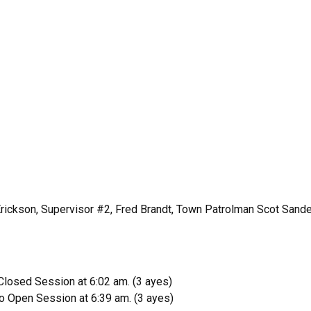
rickson, Supervisor #2, Fred Brandt, Town Patrolman Scot Sander
losed Session at 6:02 am. (3 ayes)
o Open Session at 6:39 am. (3 ayes)