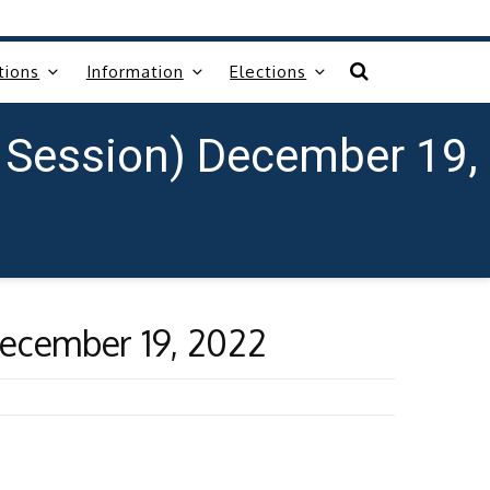
tions
Information
Elections
 Session) December 19,
December 19, 2022