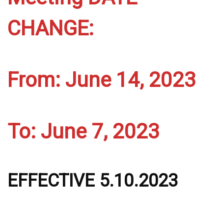
CHANGE:
From: June 14, 2023
To: June 7, 2023
EFFECTIVE 5.10.2023