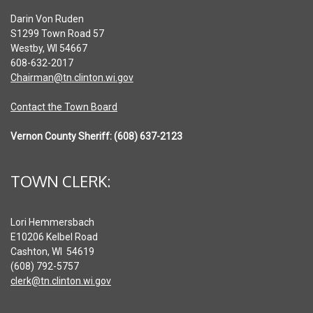
Darin Von Ruden
S1299 Town Road 57
Westby, WI 54667
608-632-2017
Chairman@tn.clinton.wi.gov
Contact the Town Board
Vernon County Sheriff: (608) 637-2123
TOWN CLERK:
Lori Hemmersbach
E10206 Kelbel Road
Cashton, WI 54619
(608) 792-5757
clerk@tn.clinton.wi.gov