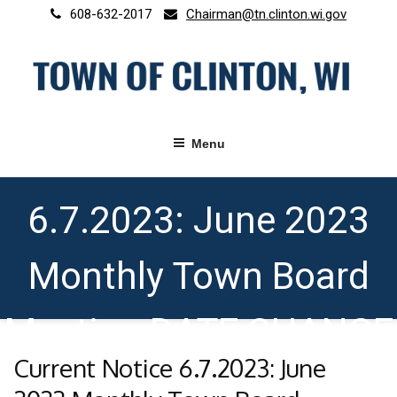
Skip
608-632-2017
Chairman@tn.clinton.wi.gov
to
content
Menu
Current Notice
6.7.2023: June 2023
Monthly Town Board
Meeting DATE CHANGE
Current Notice 6.7.2023: June