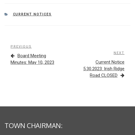
CATEGORIES
CURRENT NOTICES
Post
Previous
PREVIOUS
navigation
Post
NEXT
Next
Board Meeting
Post
Current Notice
Minutes: May 10, 2023
5.30.2023: Irish Ridge
Road CLOSED
TOWN CHAIRMAN: