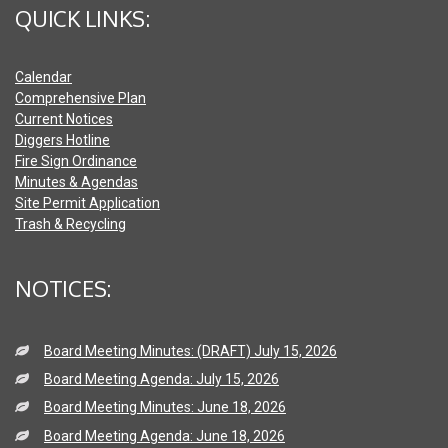
QUICK LINKS:
Calendar
Comprehensive Plan
Current Notices
Diggers Hotline
Fire Sign Ordinance
Minutes & Agendas
Site Permit Application
Trash & Recycling
NOTICES:
Board Meeting Minutes: (DRAFT) July 15, 2026
Board Meeting Agenda: July 15, 2026
Board Meeting Minutes: June 18, 2026
Board Meeting Agenda: June 18, 2026