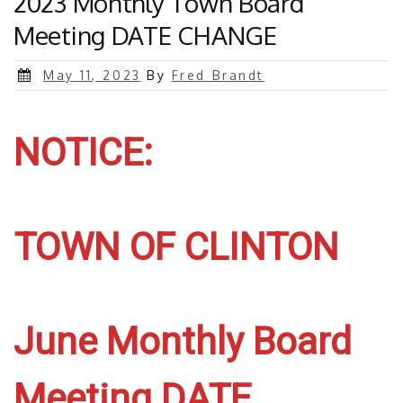
2023 Monthly Town Board
Meeting DATE CHANGE
Posted
May 11, 2023
By
Fred Brandt
on
NOTICE:
TOWN OF CLINTON
June Monthly Board
Meeting DATE